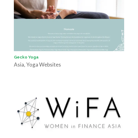
Gecko Yoga
Asia
,
Yoga Websites