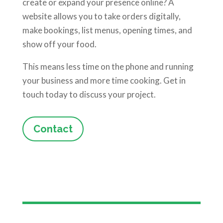
create or expand your presence online? A
website allows you to take orders digitally,
make bookings, list menus, opening times, and
show off your food.
This means less time on the phone and running
your business and more time cooking. Get in
touch today to discuss your project.
Contact