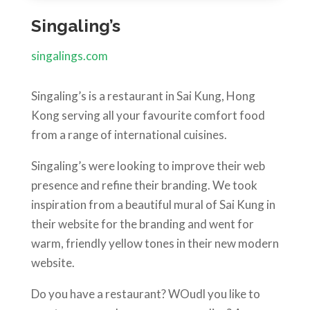
Singaling’s
singalings.com
Singaling’s is a restaurant in Sai Kung, Hong
Kong serving all your favourite comfort food
from a range of international cuisines.
Singaling’s were looking to improve their web
presence and refine their branding. We took
inspiration from a beautiful mural of Sai Kung in
their website for the branding and went for
warm, friendly yellow tones in their new modern
website.
Do you have a restaurant? WOudl you like to