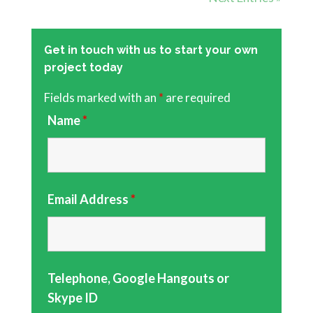
Get in touch with us to start your own
project today
Fields marked with an
*
are required
Name
*
Email Address
*
Telephone, Google Hangouts or
Skype ID