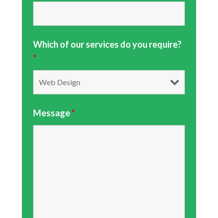
Which of our services do you require?
*
Message
*