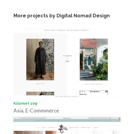
More projects by Digital Nomad Design
Kilomet 109
Asia
,
E-Commmerce