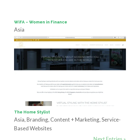
WiFA – Women in Finance
Asia
The Home Stylist
Asia
,
Branding
,
Content + Marketing
,
Service-
Based Websites
Next Entries »