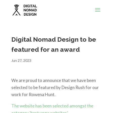
Digital Nomad Design to be
featured for an award
Jun 27, 2023
We are proud to announce that we have been
selected to be featured by Design Rush for our
work for Rowena Hunt.
The website has been selected amongst the
category ‘best yoga websites’