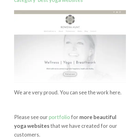
We are very proud. You can see the work here.
Please see our
portfolio
for
more beautiful
yoga websites
that we have created for our
customers.