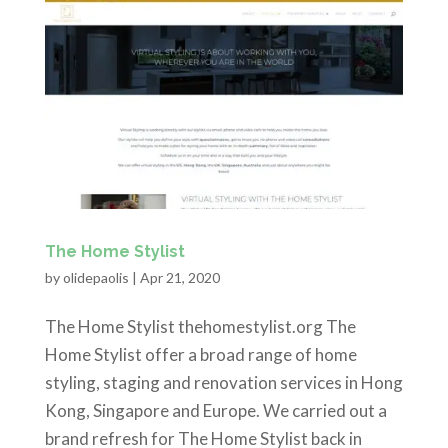
The Home Stylist
by
olidepaolis
|
Apr 21, 2020
The Home Stylist thehomestylist.org The
Home Stylist offer a broad range of home
styling, staging and renovation services in Hong
Kong, Singapore and Europe. We carried out a
brand refresh for The Home Stylist back in