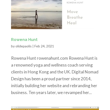
Rowena Hunt
by
olidepaolis
|
Feb 24, 2021
Rowena Hunt rowenahunt.com Rowena Hunt is
a renowned yoga and wellness coach serving
clients in Hong Kong and the UK. Digital Nomad
Design has been a proud partner since 2014,
initially building her website and rebranding her
business. Ten years later, we revamped her...