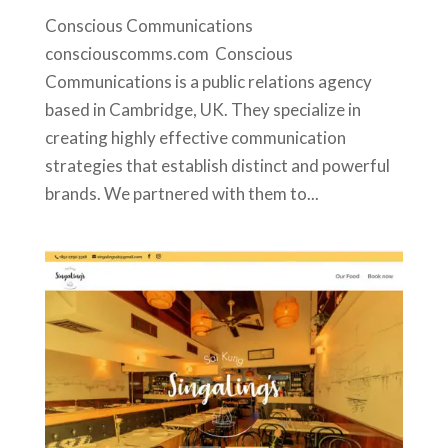
Conscious Communications
consciouscomms.com Conscious
Communications is a public relations agency
based in Cambridge, UK. They specialize in
creating highly effective communication
strategies that establish distinct and powerful
brands. We partnered with them to...