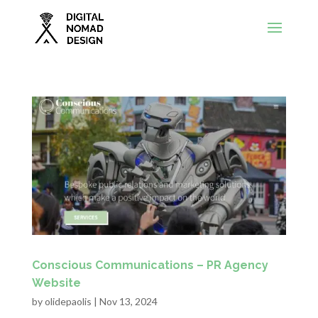
Conscious Communications – PR Agency
Website
by
olidepaolis
|
Nov 13, 2024