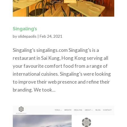
Singaling’s
by
olidepaolis
|
Feb 24, 2021
Singaling’s singalings.com Singaling’s is a
restaurant in Sai Kung, Hong Kong serving all
your favourite comfort food from a range of
international cuisines. Singaling’s were looking
to improve their web presence and refine their
branding. We took...