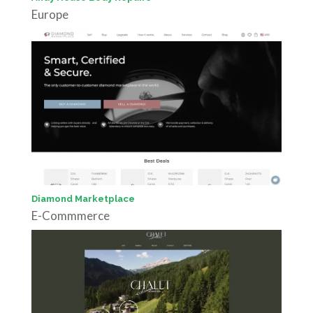
Europe
Diamond Marketplace
E-Commmerce