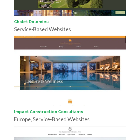
Chalet Dolomieu
Service-Based Websites
Impact Construction Consultants
Europe
,
Service-Based Websites