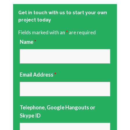
Get in touch with us to start your own
project today
Fields marked with an
*
are required
Name
*
Email Address
*
Telephone, Google Hangouts or
Skype ID