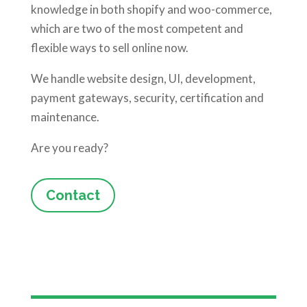
knowledge in both shopify and woo-commerce,
which are two of the most competent and
flexible ways to sell online now.
We handle website design, UI, development,
payment gateways, security, certification and
maintenance.
Are you ready?
Contact