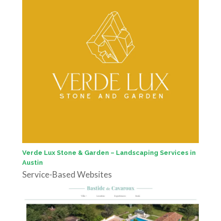
Verde Lux Stone & Garden – Landscaping Services in
Austin
Service-Based Websites