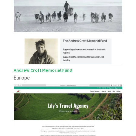
Andrew Croft Memorial Fund
Europe