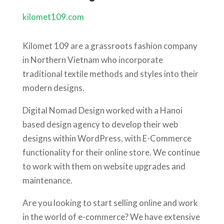
kilomet109.com
Kilomet 109 are a grassroots fashion company
in Northern Vietnam who incorporate
traditional textile methods and styles into their
modern designs.
Digital Nomad Design worked with a Hanoi
based design agency to develop their web
designs within WordPress, with E-Commerce
functionality for their online store. We continue
to work with them on website upgrades and
maintenance.
Are you looking to start selling online and work
in the world of e-commerce? We have extensive