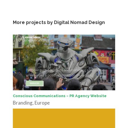
More projects by Digital Nomad Design
Conscious Communications – PR Agency Website
Branding
,
Europe