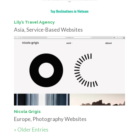
Lily’s Travel Agency
Asia
,
Service-Based Websites
Nicola Grigis
Europe
,
Photography Websites
« Older Entries