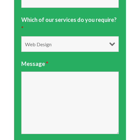
Which of our services do you require?
*
Message
*