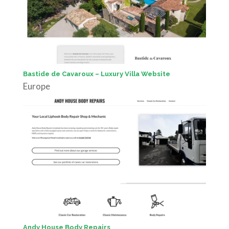
Bastide de Cavaroux – Luxury Villa Website
Europe
Andy House Body Repairs