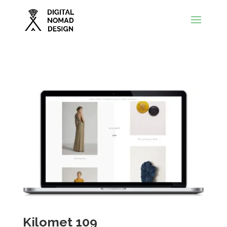
Kilomet 109