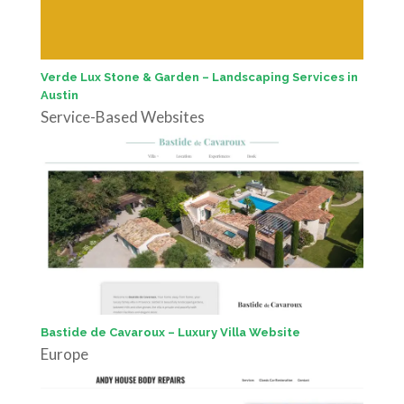
Verde Lux Stone & Garden – Landscaping Services in
Austin
Service-Based Websites
Bastide de Cavaroux – Luxury Villa Website
Europe