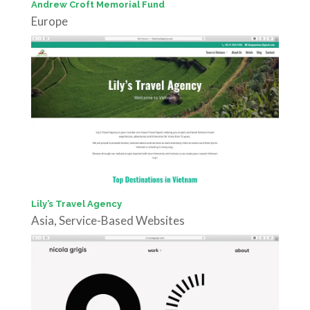
Andrew Croft Memorial Fund
Europe
Lily’s Travel Agency
Asia
,
Service-Based Websites