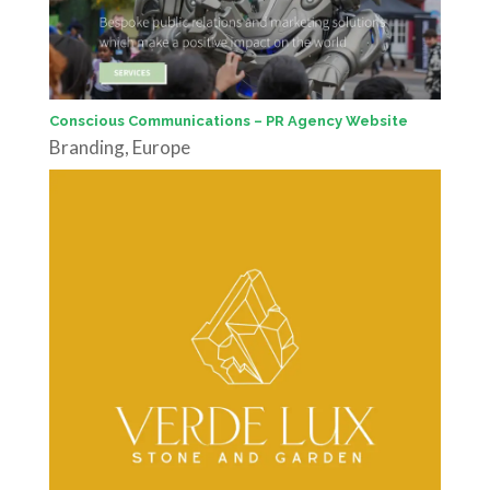
Conscious Communications – PR Agency Website
Branding
,
Europe