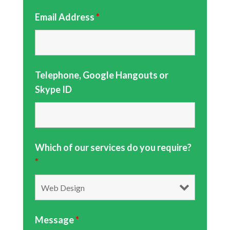
Email Address
*
Telephone, Google Hangouts or
Skype ID
Which of our services do you require?
*
Message
*