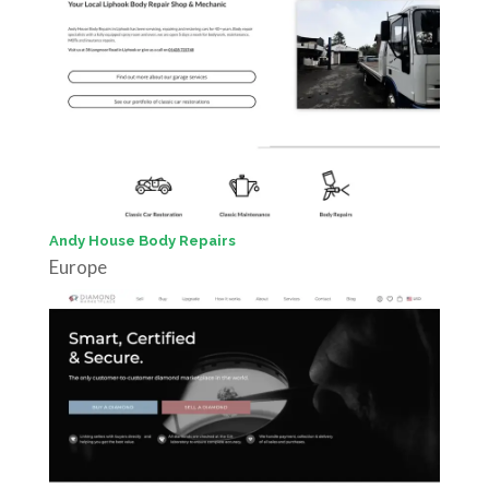
Andy House Body Repairs
Europe