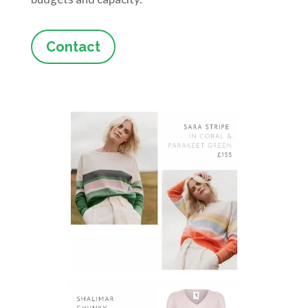
Contact