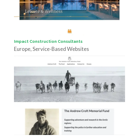
Impact Construction Consultants
Europe
,
Service-Based Websites