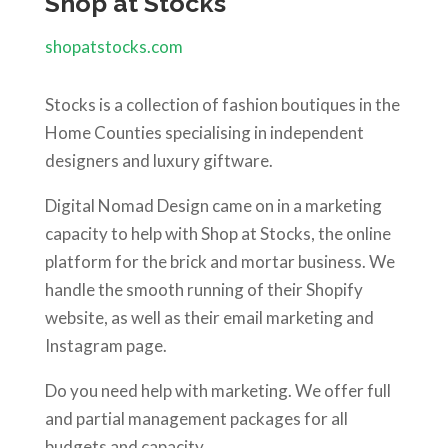
Shop at Stocks
shopatstocks.com
Stocks is a collection of fashion boutiques in the
Home Counties specialising in independent
designers and luxury giftware.
Digital Nomad Design came on in a marketing
capacity to help with Shop at Stocks, the online
platform for the brick and mortar business. We
handle the smooth running of their Shopify
website, as well as their email marketing and
Instagram page.
Do you need help with marketing. We offer full
and partial management packages for all
budgets and capacity.