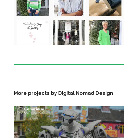
More projects by Digital Nomad Design