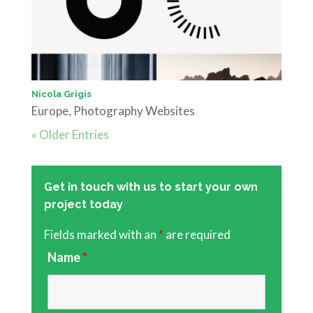
Nicola Grigis
Europe
,
Photography Websites
« Older Entries
Get in touch with us to start your own
project today
Fields marked with an
*
are required
Name
*