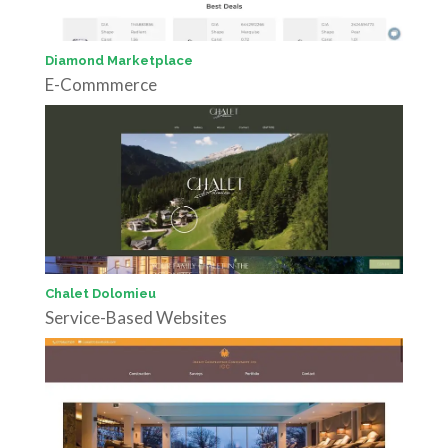
Diamond Marketplace
E-Commmerce
Chalet Dolomieu
Service-Based Websites