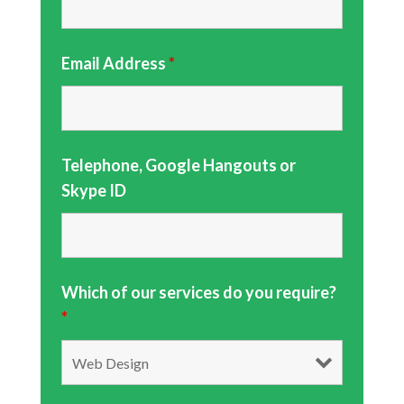
Email Address
*
Telephone, Google Hangouts or
Skype ID
Which of our services do you require?
*