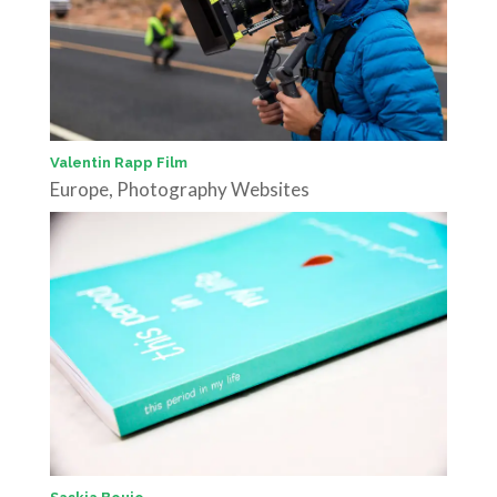
Valentin Rapp Film
Europe
,
Photography Websites