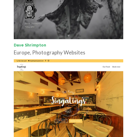
Dave Shrimpton
Europe
,
Photography Websites