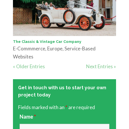
The Classic & Vintage Car Company
E-Commmerce
,
Europe
,
Service-Based
Websites
« Older Entries
Next Entries »
Get in touch with us to start your own
project today
Fields marked with an
*
are required
Name
*