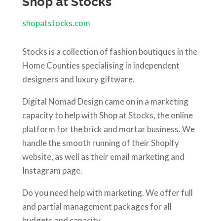
Shop at Stocks
shopatstocks.com
Stocks is a collection of fashion boutiques in the
Home Counties specialising in independent
designers and luxury giftware.
Digital Nomad Design came on in a marketing
capacity to help with Shop at Stocks, the online
platform for the brick and mortar business. We
handle the smooth running of their Shopify
website, as well as their email marketing and
Instagram page.
Do you need help with marketing. We offer full
and partial management packages for all
budgets and capacity.