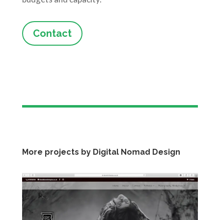
Contact
More projects by Digital Nomad Design