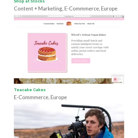
Shop at Stocks
Content + Marketing
,
E-Commmerce
,
Europe
Teacake Cakes
E-Commmerce
,
Europe