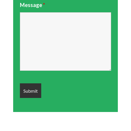
Message
*