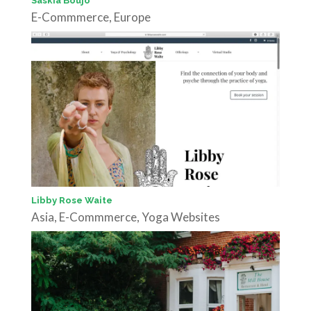
Saskia Boujo
E-Commmerce
,
Europe
Libby Rose Waite
Asia
,
E-Commmerce
,
Yoga Websites