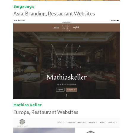
Singaling’s
Asia
,
Branding
,
Restaurant Websites
Mathias Keller
Europe
,
Restaurant Websites