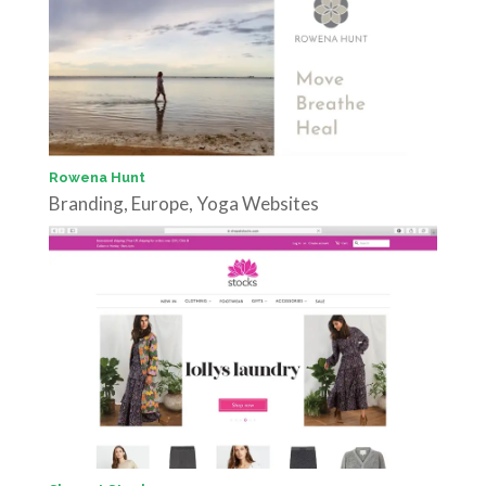
Rowena Hunt
Branding
,
Europe
,
Yoga Websites