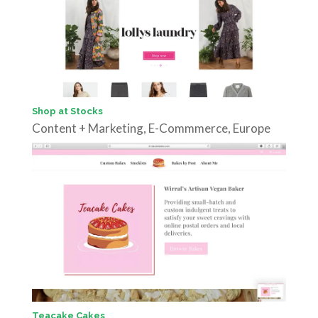
Shop at Stocks
Content + Marketing
,
E-Commmerce
,
Europe
Teacake Cakes