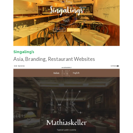
Singaling’s
Asia
,
Branding
,
Restaurant Websites