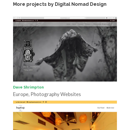
More projects by Digital Nomad Design
Dave Shrimpton
Europe
,
Photography Websites