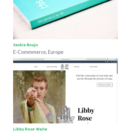
Saskia Boujo
E-Commmerce
,
Europe
Libby Rose Waite