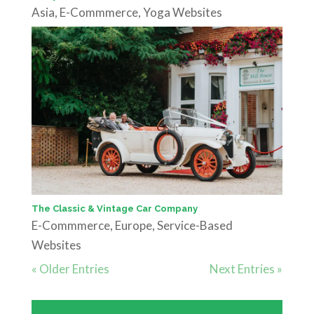
Asia
,
E-Commmerce
,
Yoga Websites
The Classic & Vintage Car Company
E-Commmerce
,
Europe
,
Service-Based
Websites
« Older Entries
Next Entries »