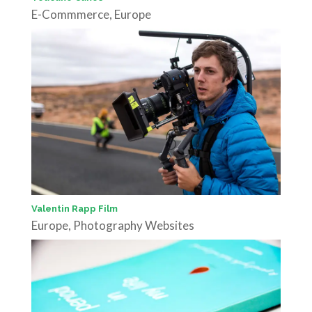
E-Commmerce
,
Europe
Valentin Rapp Film
Europe
,
Photography Websites