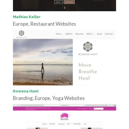
Mathias Keller
Europe
,
Restaurant Websites
Rowena Hunt
Branding
,
Europe
,
Yoga Websites