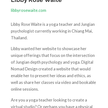
libbyrosewaite.com
Libby Rose Waite is a yoga teacher and Jungian
psychologist currently working in Chiang Mai,
Thailand.
Libby wanted her website to showcase her
unique offerings that focus on the intersection
of
Jungian depth psychology and yoga. Digital
Nomad Design created a website that would
enable her to present her ideas and ethics, as
well as share her classes via video and bookable
online sessions.
Are you a yoga teacher looking to create a
virtual studio? Or perhaps you have a physical