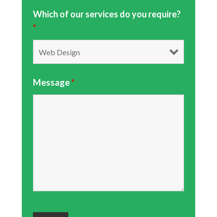
Which of our services do you require?
*
Message
*