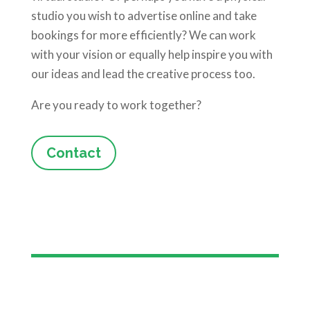
studio you wish to advertise online and take
bookings for more efficiently? We can work
with your vision or equally help inspire you with
our ideas and lead the creative process too.
Are you ready to work together?
Contact