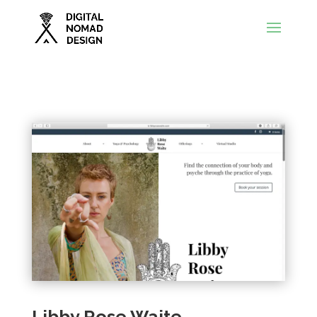
Libby Rose Waite