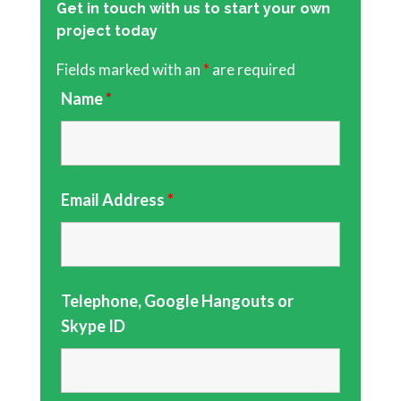
Get in touch with us to start your own
project today
Fields marked with an
*
are required
Name
*
Email Address
*
Telephone, Google Hangouts or
Skype ID