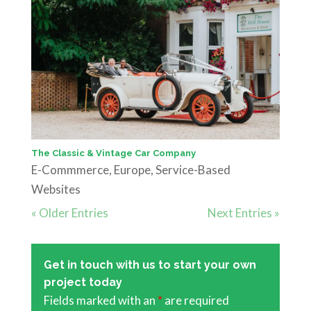
The Classic & Vintage Car Company
E-Commmerce
,
Europe
,
Service-Based
Websites
« Older Entries
Next Entries »
Get in touch with us to start your own
project today
Fields marked with an
*
are required