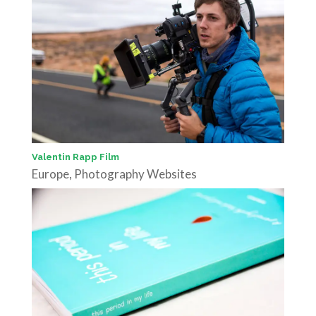
Valentin Rapp Film
Europe
,
Photography Websites