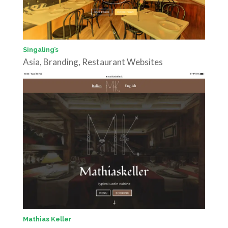
Singaling’s
Asia
,
Branding
,
Restaurant Websites
Mathias Keller