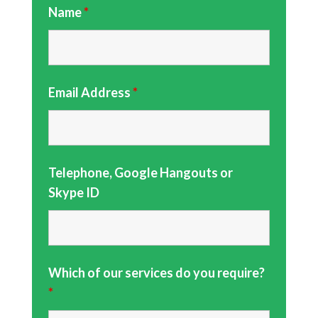
Name
*
Email Address
*
Telephone, Google Hangouts or
Skype ID
Which of our services do you require?
*