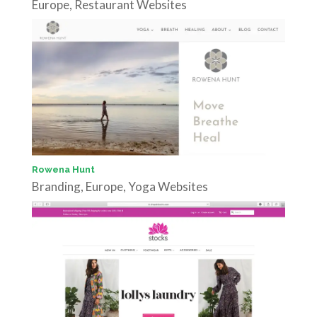
Europe
,
Restaurant Websites
Rowena Hunt
Branding
,
Europe
,
Yoga Websites