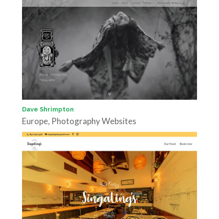
Dave Shrimpton
Europe
,
Photography Websites