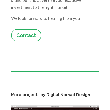
stand out and advertise your exclusive
investment to the right market.
We look forward to hearing from you
Contact
More projects by Digital Nomad Design