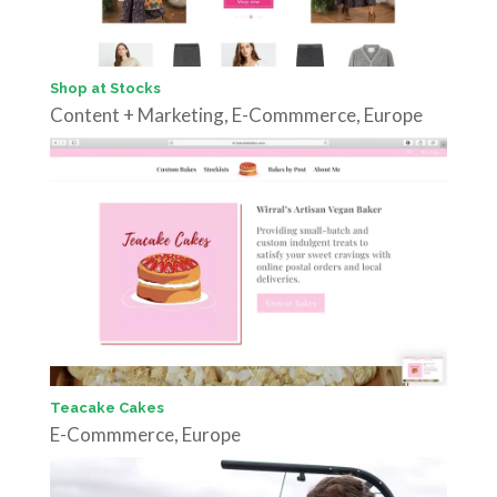
Shop at Stocks
Content + Marketing
,
E-Commmerce
,
Europe
Teacake Cakes
E-Commmerce
,
Europe