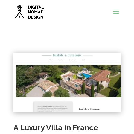
A Luxury Villa in France