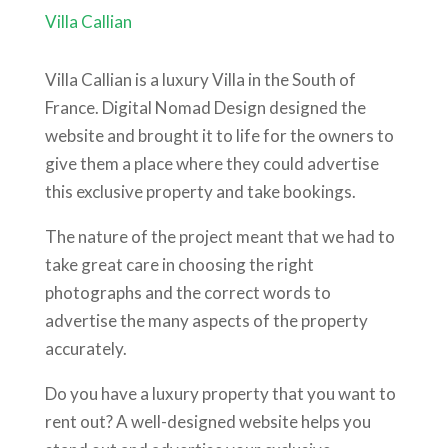
Villa Callian
Villa Callian is a luxury Villa in the South of
France. Digital Nomad Design designed the
website and brought it to life for the owners to
give them a place where they could advertise
this exclusive property and take bookings.
The nature of the project meant that we had to
take great care in choosing the right
photographs and the correct words to
advertise the many aspects of the property
accurately.
Do you have a luxury property that you want to
rent out? A well-designed website helps you