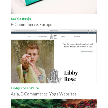
Saskia Boujo
E-Commmerce
,
Europe
Libby Rose Waite
Asia
,
E-Commmerce
,
Yoga Websites