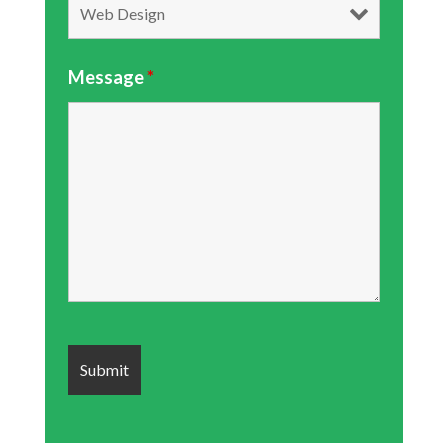
Message
*